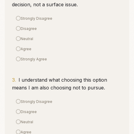
decision, not a surface issue.
Strongly Disagree
Disagree
Neutral
Agree
Strongly Agree
3
.
I understand what choosing this option
means I am also choosing not to pursue.
Strongly Disagree
Disagree
Neutral
Agree