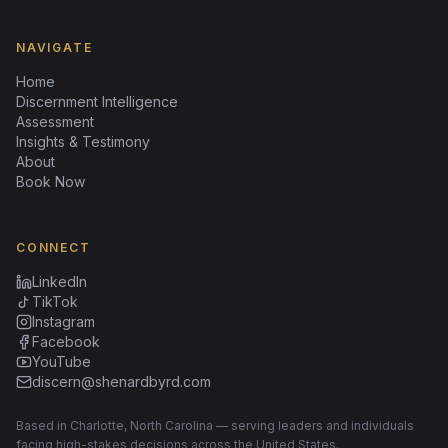
NAVIGATE
Home
Discernment Intelligence
Assessment
Insights & Testimony
About
Book Now
CONNECT
LinkedIn
TikTok
Instagram
Facebook
YouTube
discern@shenardbyrd.com
Based in Charlotte, North Carolina — serving leaders and individuals
facing high-stakes decisions across the United States.