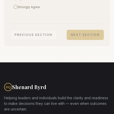
Strongly Agree
PREVIOUS SECTION
NEXT SECTION
Shenard Byrd
DQ
Helping leaders and individuals build the clarity and readiness
to make decisions they can live with — even when outcomes
are uncertain.