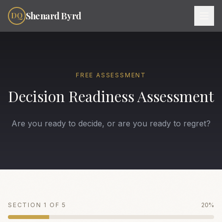
Skip to content
Shenard Byrd
DQ
FREE ASSESSMENT
Decision Readiness Assessment
Are you ready to decide, or are you ready to regret?
SECTION
1
OF
5
20
%