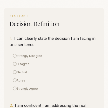
SECTION
1
Decision Definition
1
.
I can clearly state the decision I am facing in
one sentence.
Strongly Disagree
Disagree
Neutral
Agree
Strongly Agree
2
.
I am confident I am addressing the real