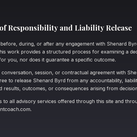
f Responsibility and Liability Release
e before, during, or after any engagement with Shenard B
This work provides a structured process for examining a dec
for you, nor does it guarantee a specific outcome.
 conversation, session, or contractual agreement with Sh
e to release Shenard Byrd from any accountability, liabilit
ed results, outcomes, or consequences arising from decisi
s to all advisory services offered through this site and thro
ntcoach.com.