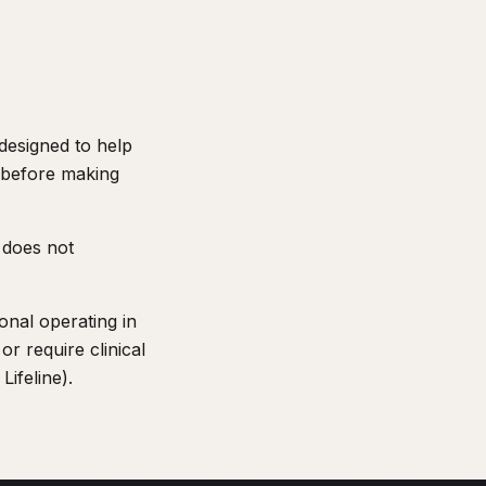
 designed to help
t before making
 does not
onal operating in
or require clinical
Lifeline).