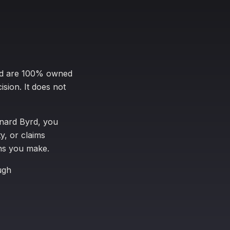
yrd are 100% owned
ision. It does not
enard Byrd, you
y, or claims
ons you make.
ugh