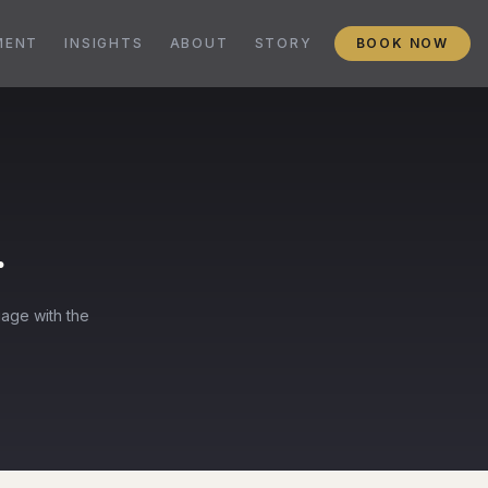
MENT
INSIGHTS
ABOUT
STORY
BOOK NOW
r
gage with the