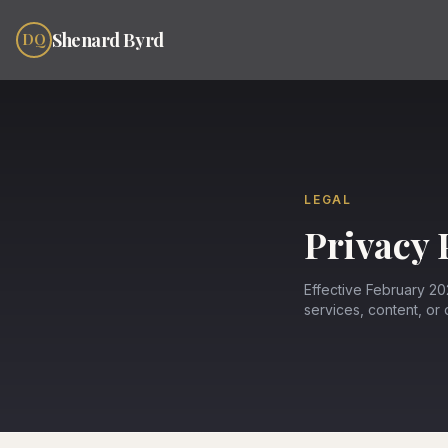
Skip to content
Shenard Byrd
DQ
LEGAL
Privacy 
Effective February 202
services, content, or