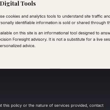
Digital Tools
se cookies and analytics tools to understand site traffic a
onally identifiable information is sold or shared through t
ailable on this site is an informational tool designed to ans
ision Foresight advisory. It is not a substitute for a live s
ersonalized advice.
 this policy or the nature of services provided, contact