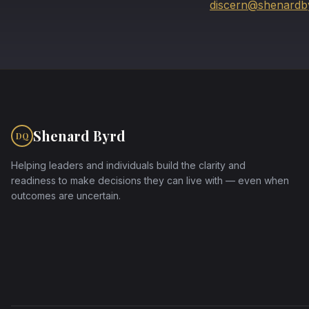
discern@shenardb
Shenard Byrd
DQ
Helping leaders and individuals build the clarity and
readiness to make decisions they can live with — even when
outcomes are uncertain.