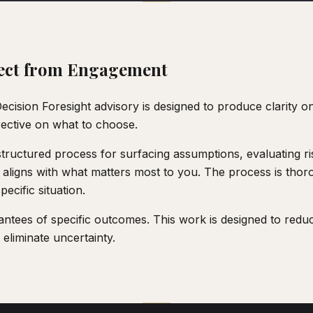
ect from Engagement
cision Foresight advisory is designed to produce clarity on
rective on what to choose.
tructured process for surfacing assumptions, evaluating ris
 aligns with what matters most to you. The process is thoro
ecific situation.
ntees of specific outcomes. This work is designed to redu
 eliminate uncertainty.