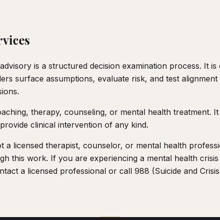
rvices
advisory is a structured decision examination process. It is
aders surface assumptions, evaluate risk, and test alignmen
sions.
aching, therapy, counseling, or mental health treatment. It
provide clinical intervention of any kind.
 a licensed therapist, counselor, or mental health professi
gh this work. If you are experiencing a mental health crisis 
tact a licensed professional or call 988 (Suicide and Crisis 