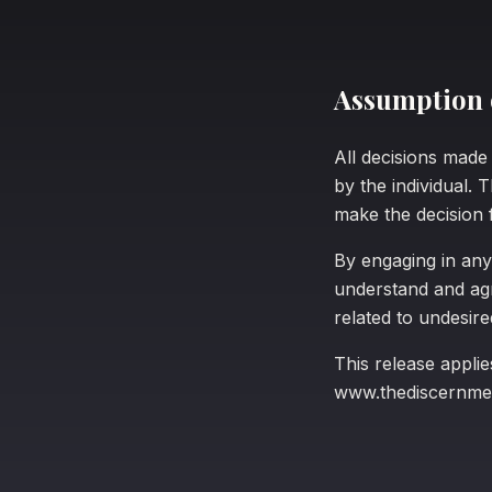
Assumption o
All decisions mad
by the individual. 
make the decision 
By engaging in any
understand and agre
related to undesir
This release applie
www.thediscernme