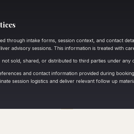
tices
ed through intake forms, session context, and contact detail
iver advisory sessions. This information is treated with car
 not sold, shared, or distributed to third parties under any
erences and contact information provided during booking 
nate session logistics and deliver relevant follow up materia