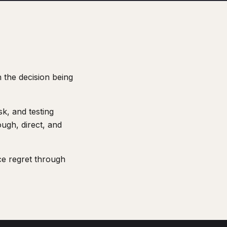
 the decision being
k, and testing
ugh, direct, and
ce regret through