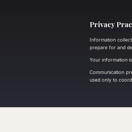
Privacy Prac
Information collect
prepare for and del
Your information is
Communication pref
used only to coordi