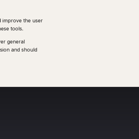
nd improve the user
hese tools.
wer general
ession and should