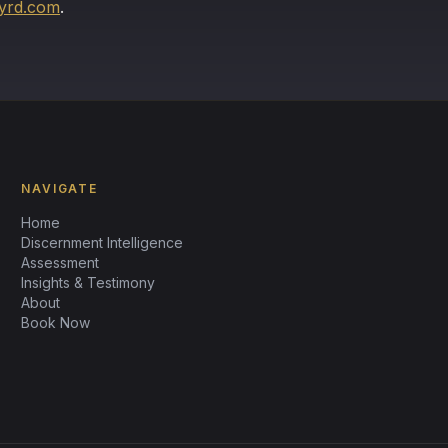
yrd.com
.
NAVIGATE
Home
Discernment Intelligence
Assessment
Insights & Testimony
About
Book Now