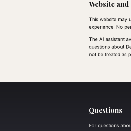
Website and 
This website may u
experience. No pers
The AI assistant av
questions about Dec
not be treated as p
Questions
For questions about