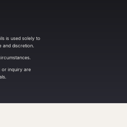
s is used solely to
e and discretion.
 circumstances.
or inquiry are
ls.