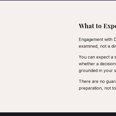
What to Exp
Engagement with De
examined, not a di
You can expect a s
whether a decision
grounded in your sp
There are no guara
preparation, not to