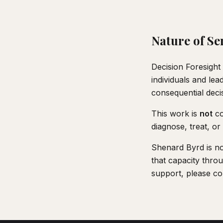
Nature of Se
Decision Foresight 
individuals and le
consequential deci
This work is
not
co
diagnose, treat, or 
Shenard Byrd is not
that capacity throu
support, please con