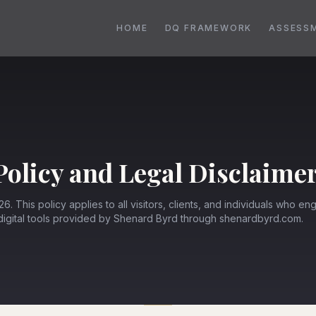
HOME
DQ FRAMEWORK
ASSESS
Policy and Legal Disclaime
6. This policy applies to all visitors, clients, and individuals who en
 digital tools provided by Shenard Byrd through shenardbyrd.com.