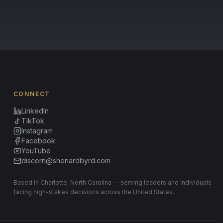
CONNECT
LinkedIn
TikTok
Instagram
Facebook
YouTube
discern@shenardbyrd.com
Based in Charlotte, North Carolina — serving leaders and individuals
facing high-stakes decisions across the United States.