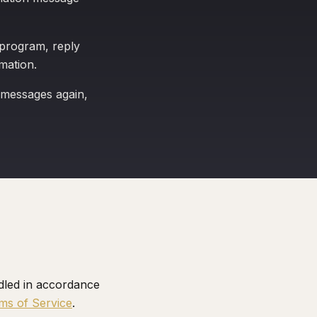
 program, reply
mation.
 messages again,
dled in accordance
ms of Service
.