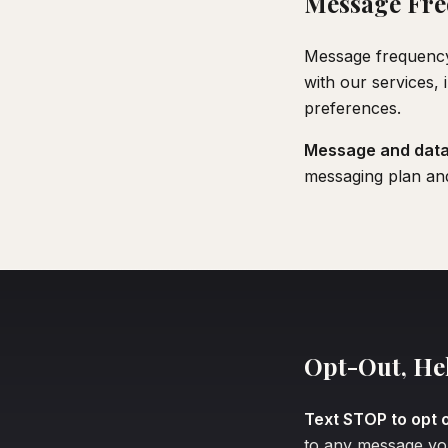
Message Fre
Message frequency
with our services,
preferences.
Message and data 
messaging plan an
Opt-Out, He
Text STOP to opt o
to any message you