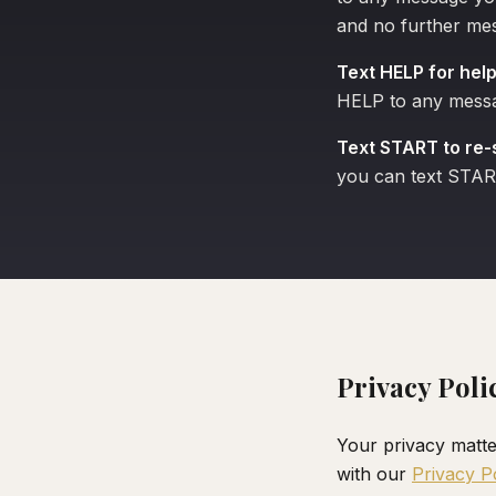
and no further mes
Text HELP for help
HELP to any messag
Text START to re-
you can text STAR
Privacy Poli
Your privacy matte
with our
Privacy P