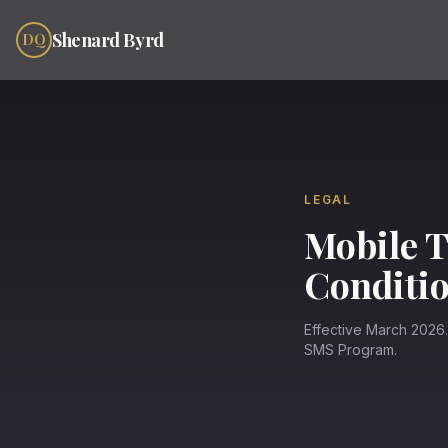
Skip to content
Shenard Byrd
DQ
LEGAL
Mobile T
Conditi
Effective March 2026
SMS Program.