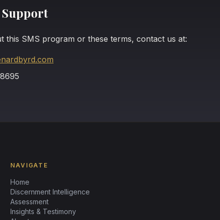
 Support
t this SMS program or these terms, contact us at:
enardbyrd.com
-8695
NAVIGATE
Home
Discernment Intelligence
Assessment
Insights & Testimony