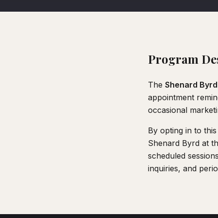
Program Des
The
Shenard Byrd
appointment remind
occasional market
By opting in to th
Shenard Byrd at t
scheduled sessions
inquiries, and peri