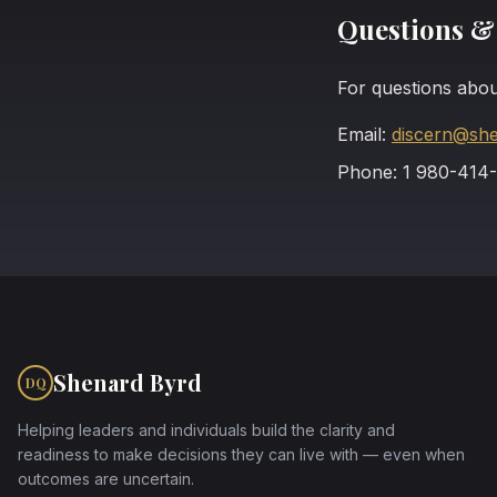
Questions &
For questions abou
Email:
discern@sh
Phone: 1 980-414
Shenard Byrd
DQ
Helping leaders and individuals build the clarity and
readiness to make decisions they can live with — even when
outcomes are uncertain.