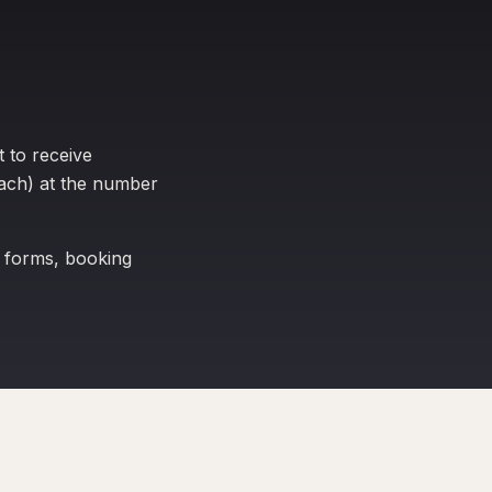
 to receive
ach) at the number
 forms, booking