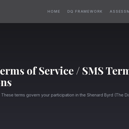
HOME
DQ FRAMEWORK
ASSESS
erms of Service / SMS Ter
ons
. These terms govern your participation in the Shenard Byrd (The 