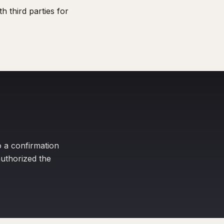
 third parties for
o a confirmation
uthorized the