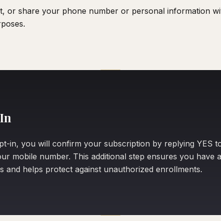
nt, or share your phone number or personal information with
rposes.
In
pt-in, you will confirm your subscription by replying YES t
ur mobile number. This additional step ensures you have a
s and helps protect against unauthorized enrollments.