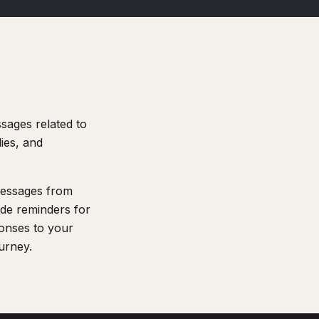
sages related to
ies, and
 messages from
de reminders for
ponses to your
ourney.