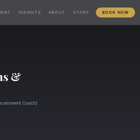
MENT
INSIGHTS
ABOUT
STORY
BOOK NOW
ms &
Discernment Coach)