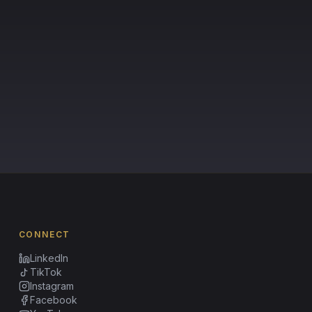
CONNECT
LinkedIn
TikTok
Instagram
Facebook