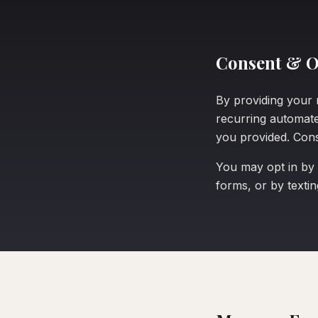
Consent & O
By providing your 
recurring automat
you provided. Cons
You may opt in by
forms, or by texti