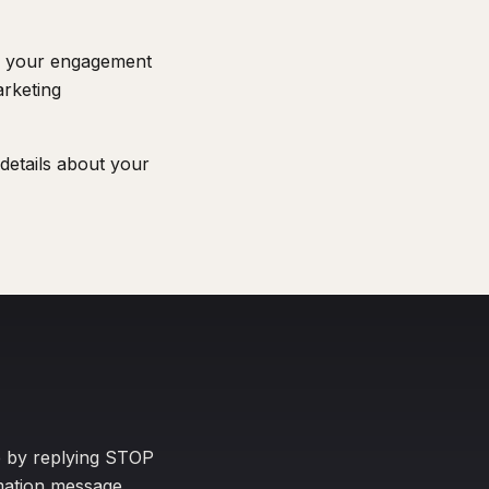
n your engagement
arketing
details about your
e by replying STOP
rmation message