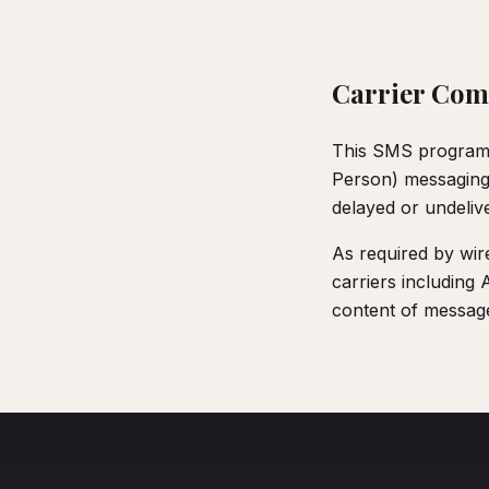
Carrier Com
This SMS program c
Person) messaging r
delayed or undeliv
As required by wire
carriers including 
content of message