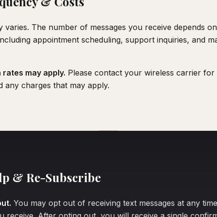
quency & Costs
 varies. The number of messages you receive depends o
 including appointment scheduling, support inquiries, and m
rates may apply.
Please contact your wireless carrier for 
d any charges that may apply.
lp & Re-Subscribe
ut.
You may opt out of receiving text messages at any tim
 receive. After opting out, you will receive a single confi