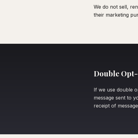
We do not sell, re
their marketing pu
Double Opt-
If we use double o
message sent to yo
receipt of message