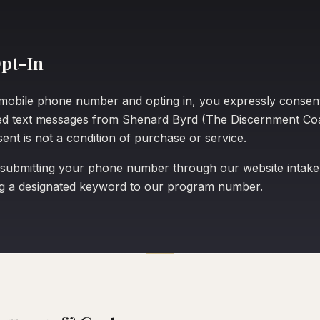
pt-In
mobile phone number and opting in, you expressly consent
ed text messages from Shenard Byrd (The Discernment Co
ent is not a condition of purchase or service.
 submitting your phone number through our website intake
ng a designated keyword to our program number.