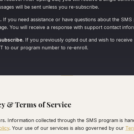
sages will be sent unless you re-subscribe.
.
If you need assistance or have questions about the SMS
e. You will receive a response with support contact infor
subscribe.
If you previously opted out and wish to receive
T to our program number to re-enroll.
cy & Terms of Service
rs. Information collected through the SMS program is han
olicy
. Your use of our services is also governed by our
Ter