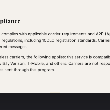
pliance
omplies with applicable carrier requirements and A2P (Ap
egulations, including 10DLC registration standards. Carrier
ered messages.
less carriers, the following applies: this service is compati
AT&T, Verizon, T-Mobile, and others. Carriers are not respo
s sent through this program.