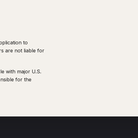
plication to
s are not liable for
ble with major U.S.
nsible for the