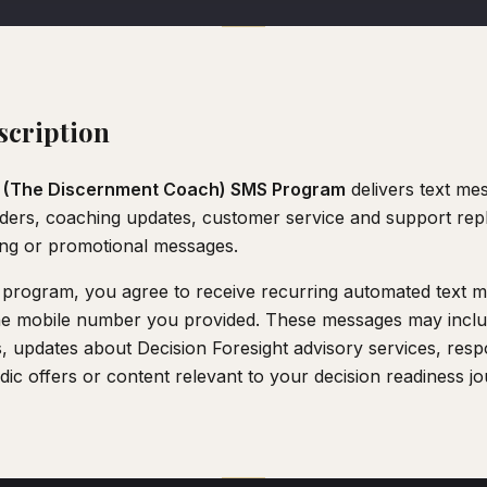
cription
 (The Discernment Coach) SMS Program
delivers text mes
ers, coaching updates, customer service and support repl
ing or promotional messages.
is program, you agree to receive recurring automated text
he mobile number you provided. These messages may inclu
, updates about Decision Foresight advisory services, res
odic offers or content relevant to your decision readiness j